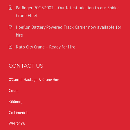
Palfinger PCC 57.002 – Our latest addition to our Spider
Crane Fleet
Hoeflon Battery Powered Track Carrier now available for
hire
Kato City Crane – Ready for Hire
CONTACT US
O’Carroll Haulage & Crane Hire
Court,
Kildimo,
Co.Limerick.
V94 DCY6