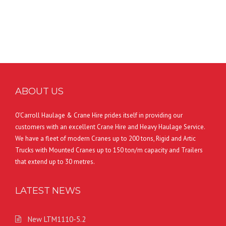
ABOUT US
O’Carroll Haulage & Crane Hire prides itself in providing our
customers with an excellent Crane Hire and Heavy Haulage Service.
We have a fleet of modern Cranes up to 200 tons, Rigid and Artic
Trucks with Mounted Cranes up to 150 ton/m capacity and Trailers
that extend up to 30 metres.
LATEST NEWS
New LTM1110-5.2