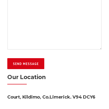
Our Location
Court, Kildimo, Co.Limerick. V94 DCY6