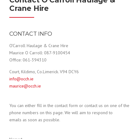
Contact O'Carroll Haulage &
Crane Hire
CONTACT INFO
O’Carroll Haulage & Crane Hire
Maurice O Carroll: 087-9100454
Office: 061-394310
Court, Kildimo, Co.Limerick. V94 DCY6
info@occh.ie
maurice@occh.ie
You can either fill in the contact form or contact us on one of the
phone numbers on this page. We will aim to respond to
emails as soon as possible.