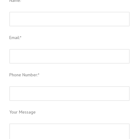
Name:*
Email:*
Phone Number:*
Your Message